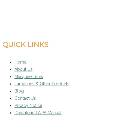
admin@midrandtarpandtent.co.za
QUICK LINKS
Home
About Us
Marquee Tents
Tarpaulins & Other Products
Blog
Contact Us
Privacy Notice
Download PAIPA Manual