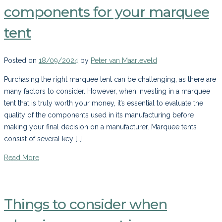
components for your marquee
tent
Posted on
18/09/2024
by
Peter van Maarleveld
Purchasing the right marquee tent can be challenging, as there are
many factors to consider. However, when investing in a marquee
tent that is truly worth your money, it’s essential to evaluate the
quality of the components used in its manufacturing before
making your final decision on a manufacturer. Marquee tents
consist of several key […]
Read More
Things to consider when