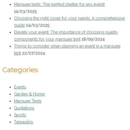
Marquee tents: The perfect shelter for any event!
14/03/2025
Choosing the right cover for your needs: A comprehensive
guide
04/03/2025
Elevate your event: The importance of choosing quality
components for your marquee tent
18/09/2024
Things to consider when planning an event in a marquee
tent
22/07/2024
Categories
Events
Garden & Home
Marquee Tents
Quotations
Sports
Tarpaulins