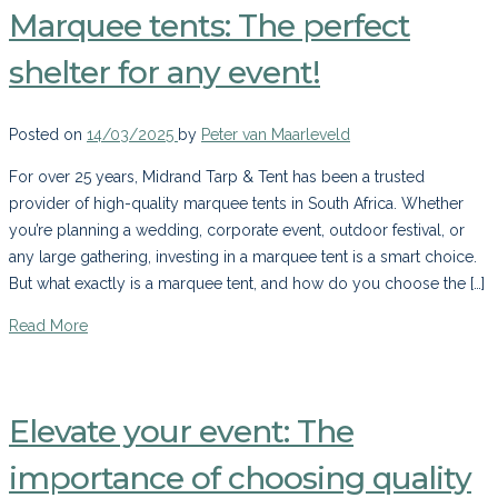
Marquee tents: The perfect
shelter for any event!
Posted on
14/03/2025
by
Peter van Maarleveld
For over 25 years, Midrand Tarp & Tent has been a trusted
provider of high-quality marquee tents in South Africa. Whether
you’re planning a wedding, corporate event, outdoor festival, or
any large gathering, investing in a marquee tent is a smart choice.
But what exactly is a marquee tent, and how do you choose the […]
Read More
Elevate your event: The
importance of choosing quality