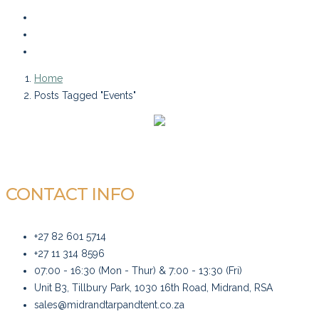
Home
Posts Tagged "Events"
CONTACT INFO
+27 82 601 5714
+27 11 314 8596
07:00 - 16:30 (Mon - Thur) & 7:00 - 13:30 (Fri)
Unit B3, Tillbury Park, 1030 16th Road, Midrand, RSA
sales@midrandtarpandtent.co.za