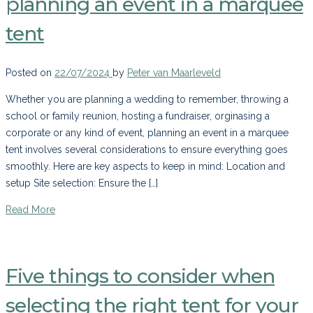
planning an event in a marquee
tent
Posted on
22/07/2024
by
Peter van Maarleveld
Whether you are planning a wedding to remember, throwing a
school or family reunion, hosting a fundraiser, orginasing a
corporate or any kind of event, planning an event in a marquee
tent involves several considerations to ensure everything goes
smoothly. Here are key aspects to keep in mind: Location and
setup Site selection: Ensure the […]
Read More
Five things to consider when
selecting the right tent for your