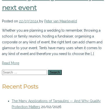
next event
Posted on
22/07/2024
by
Peter van Maarleveld
Whether you are planning a wedding to remember, throwing a
school or family reunion, hosting a fundraiser, organising a
corporate or any kind of event, the right tent can add charm and
glamour to your event. Tents have many uses when it comes to
any kind of event and therefore you need to choose the […]
Read More
Recent Posts
The Many Applications of Tarpaulins — And Why Quality
Protection Matters
20/02/2026