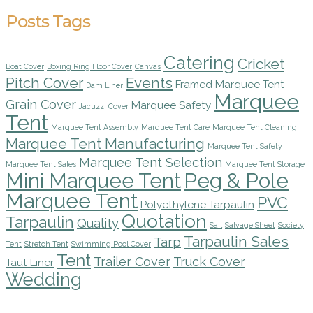
Posts Tags
Catering
Cricket
Boat Cover
Boxing Ring Floor Cover
Canvas
Pitch Cover
Events
Framed Marquee Tent
Dam Liner
Marquee
Grain Cover
Marquee Safety
Jacuzzi Cover
Tent
Marquee Tent Assembly
Marquee Tent Care
Marquee Tent Cleaning
Marquee Tent Manufacturing
Marquee Tent Safety
Marquee Tent Selection
Marquee Tent Sales
Marquee Tent Storage
Mini Marquee Tent
Peg & Pole
Marquee Tent
PVC
Polyethylene Tarpaulin
Quotation
Tarpaulin
Quality
Sail
Salvage Sheet
Society
Tarpaulin Sales
Tarp
Tent
Stretch Tent
Swimming Pool Cover
Tent
Trailer Cover
Truck Cover
Taut Liner
Wedding