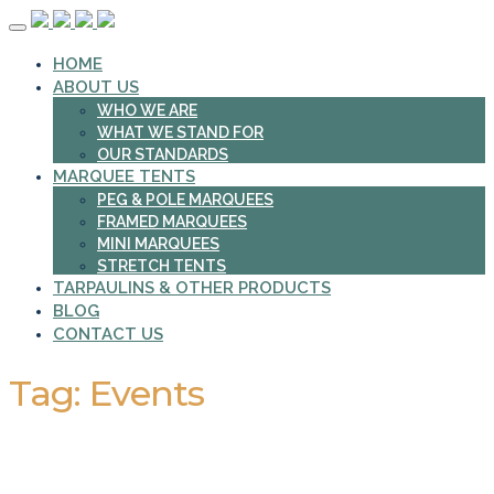
Skip
to
HOME
content
ABOUT US
WHO WE ARE
WHAT WE STAND FOR
OUR STANDARDS
MARQUEE TENTS
PEG & POLE MARQUEES
FRAMED MARQUEES
MINI MARQUEES
STRETCH TENTS
TARPAULINS & OTHER PRODUCTS
BLOG
CONTACT US
Tag:
Events